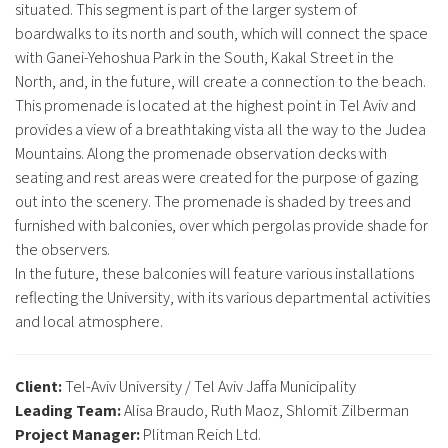
situated. This segment is part of the larger system of
boardwalks to its north and south, which will connect the space
with Ganei-Yehoshua Park in the South, Kakal Street in the
North, and, in the future, will create a connection to the beach.
This promenade is located at the highest point in Tel Aviv and
provides a view of a breathtaking vista all the way to the Judea
Mountains. Along the promenade observation decks with
seating and rest areas were created for the purpose of gazing
out into the scenery. The promenade is shaded by trees and
furnished with balconies, over which pergolas provide shade for
the observers.
In the future, these balconies will feature various installations
reflecting the University, with its various departmental activities
and local atmosphere.
Client:
Tel-Aviv University / Tel Aviv Jaffa Municipality
Leading Team:
Alisa Braudo, Ruth Maoz, Shlomit Zilberman
Project Manager:
Plitman Reich Ltd.