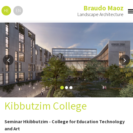
Braudo Maoz
HE
EN
Landscape Architecture
Previous
Ne
Kibbutzim College
Seminar Hkibbutzim - College for Education Technology
and Art