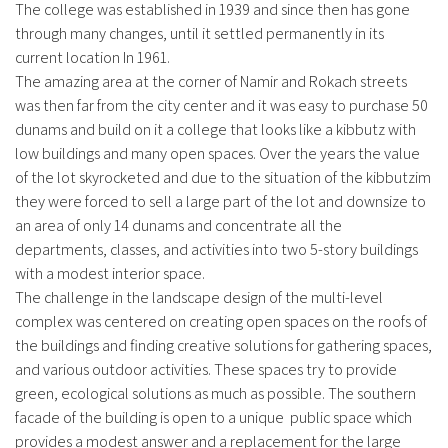
The college was established in 1939 and since then has gone
through many changes, until it settled permanently in its
current location In 1961.
The amazing area at the corner of Namir and Rokach streets
was then far from the city center and it was easy to purchase 50
dunams and build on it a college that looks like a kibbutz with
low buildings and many open spaces. Over the years the value
of the lot skyrocketed and due to the situation of the kibbutzim
they were forced to sell a large part of the lot and downsize to
an area of ​​only 14 dunams and concentrate all the
departments, classes, and activities into two 5-story buildings
with a modest interior space.
The challenge in the landscape design of the multi-level
complex was centered on creating open spaces on the roofs of
the buildings and finding creative solutions for gathering spaces,
and various outdoor activities. These spaces try to provide
green, ecological solutions as much as possible. The southern
facade of the building is open to a unique public space which
provides a modest answer and a replacement for the large